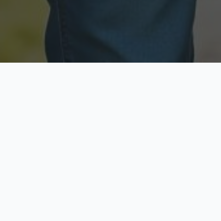
Licensed & Insured
Secure & Private
Fully licensed agents
Your data is protected
Available Now
Top Rated
Call anytime today
Trusted by thousands