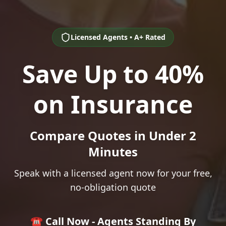
Licensed Agents • A+ Rated
Save Up to 40%
on Insurance
Compare Quotes in Under 2
Minutes
Speak with a licensed agent now for your free,
no-obligation quote
☎️ Call Now - Agents Standing By