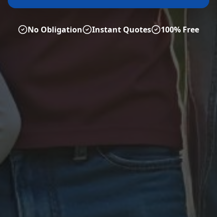
No Obligation
Instant Quotes
100% Free