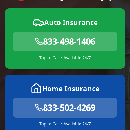
Auto Insurance
833-498-1406
Tap to Call • Available 24/7
Home Insurance
833-502-4269
Tap to Call • Available 24/7