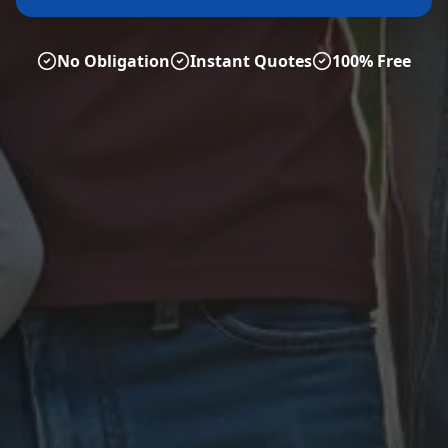
No Obligation
Instant Quotes
100% Free