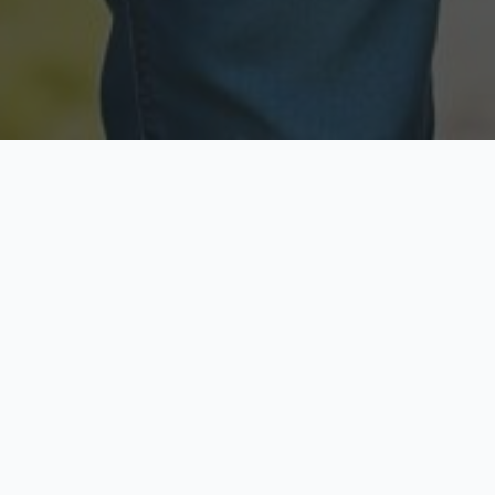
Licensed & Insured
Secure & Private
Fully licensed agents
Your data is protected
Available Now
Top Rated
Call anytime today
Trusted by thousands