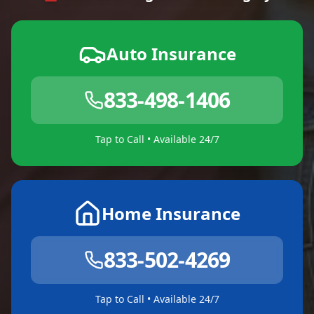
Auto Insurance
833-498-1406
Tap to Call • Available 24/7
Home Insurance
833-502-4269
Tap to Call • Available 24/7