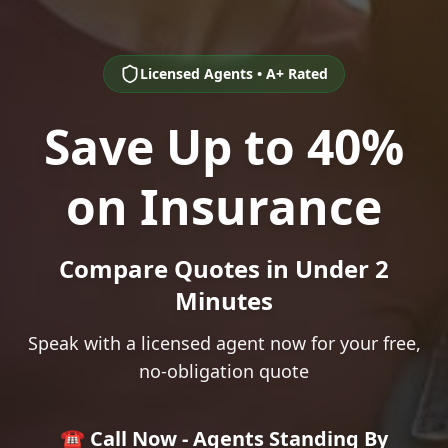
Licensed Agents • A+ Rated
Save Up to 40%
on Insurance
Compare Quotes in Under 2
Minutes
Speak with a licensed agent now for your free,
no-obligation quote
☎️ Call Now - Agents Standing By