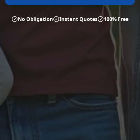
No Obligation
Instant Quotes
100% Free