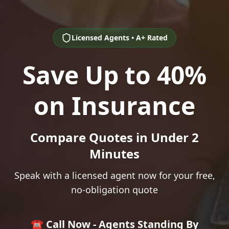
Licensed Agents • A+ Rated
Save Up to 40%
on Insurance
Compare Quotes in Under 2
Minutes
Speak with a licensed agent now for your free,
no-obligation quote
☎️ Call Now - Agents Standing By