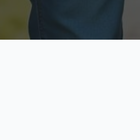
Licensed & Insured
Secure & Private
Fully licensed agents
Your data is protected
Available Now
Top Rated
Call anytime today
Trusted by thousands