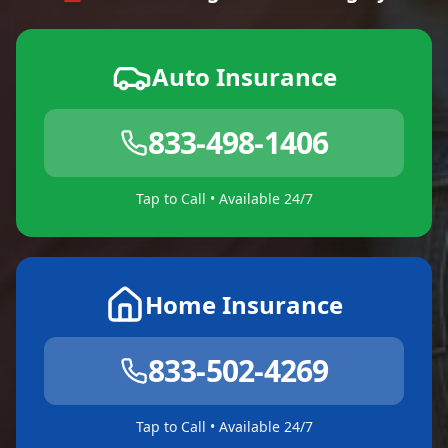
Auto Insurance
833-498-1406
Tap to Call • Available 24/7
Home Insurance
833-502-4269
Tap to Call • Available 24/7